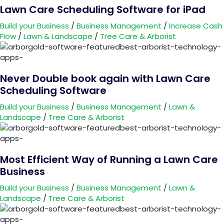
Lawn Care Scheduling Software for iPad
Build your Business
/
Business Management
/
Increase Cash
Flow
/
Lawn & Landscape
/
Tree Care & Arborist
Never Double book again with Lawn Care
Scheduling Software
Build your Business
/
Business Management
/
Lawn &
Landscape
/
Tree Care & Arborist
Most Efficient Way of Running a Lawn Care
Business
Build your Business
/
Business Management
/
Lawn &
Landscape
/
Tree Care & Arborist