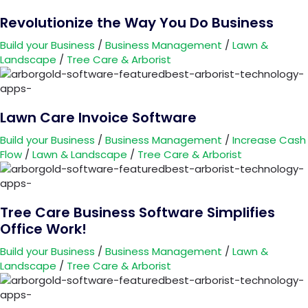
Revolutionize the Way You Do Business
Build your Business
/
Business Management
/
Lawn &
Landscape
/
Tree Care & Arborist
Lawn Care Invoice Software
Build your Business
/
Business Management
/
Increase Cash
Flow
/
Lawn & Landscape
/
Tree Care & Arborist
Tree Care Business Software Simplifies
Office Work!
Build your Business
/
Business Management
/
Lawn &
Landscape
/
Tree Care & Arborist