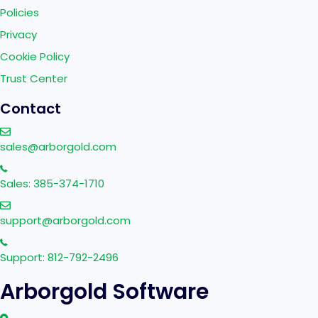
Policies
Privacy
Cookie Policy
Trust Center
Contact
sales@arborgold.com
Sales: 385-374-1710
support@arborgold.com
Support: 812-792-2496
Arborgold Software