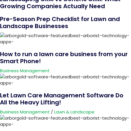
Growing Companies Actually Need
Pre-Season Prep Checklist for Lawn and
Landscape Businesses
How to run a lawn care business from your
Smart Phone!
Business Management
Let Lawn Care Management Software Do
All the Heavy Lifting!
Business Management
/
Lawn & Landscape