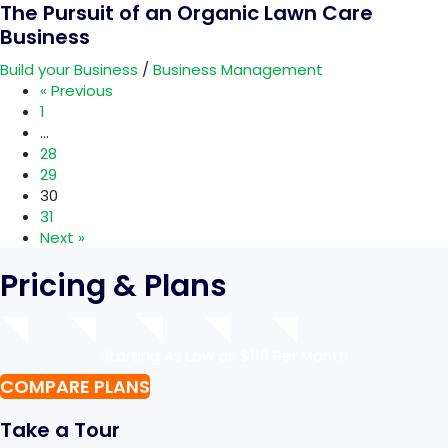
The Pursuit of an Organic Lawn Care
Business
Build your Business
/
Business Management
« Previous
1
…
28
29
30
31
Next »
Pricing & Plans
Starting As Low as $119 Per Month
COMPARE PLANS
Take a Tour