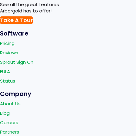
See all the great features
Arborgold has to offer!
Take A Tour
Software
Pricing
Reviews
Sprout Sign On
EULA
Status
Company
About Us
Blog
Careers
Partners