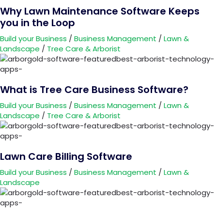
Why Lawn Maintenance Software Keeps
you in the Loop
Build your Business
/
Business Management
/
Lawn &
Landscape
/
Tree Care & Arborist
What is Tree Care Business Software?
Build your Business
/
Business Management
/
Lawn &
Landscape
/
Tree Care & Arborist
Lawn Care Billing Software
Build your Business
/
Business Management
/
Lawn &
Landscape