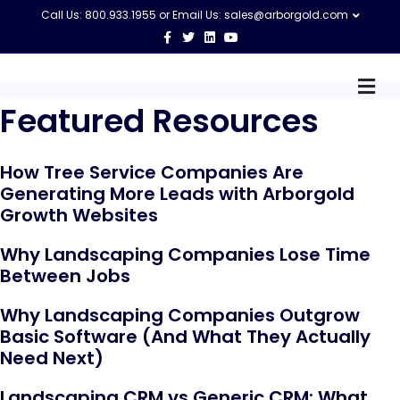
Call Us: 800.933.1955 or Email Us:
sales@arborgold.com
F
T
L
Y
a
w
i
o
c
i
n
u
e
t
k
t
M
b
t
e
u
o
e
d
b
e
Featured Resources
o
r
i
e
n
k
n
u
How Tree Service Companies Are
Generating More Leads with Arborgold
Growth Websites
Why Landscaping Companies Lose Time
Between Jobs
Why Landscaping Companies Outgrow
Basic Software (And What They Actually
Need Next)
Landscaping CRM vs Generic CRM: What