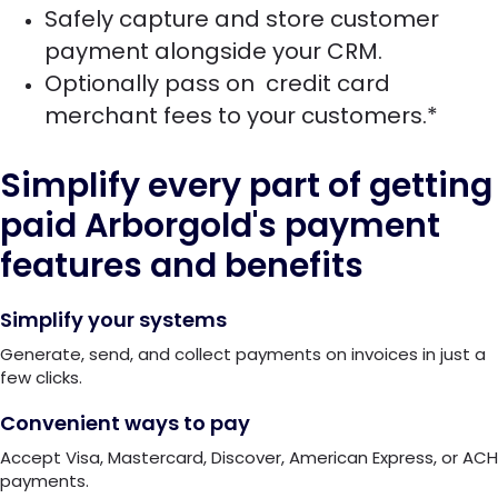
Safely capture and store customer
payment alongside your CRM.
Optionally pass on credit card
merchant fees to your customers.*
Simplify every part of getting
paid
Arborgold's payment
features and benefits
Simplify your systems
Generate, send, and collect payments on invoices in just a
few clicks.
Convenient ways to pay
Accept Visa, Mastercard, Discover, American Express, or ACH
payments.