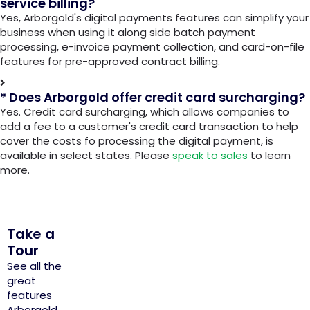
service billing?
Yes, Arborgold's digital payments features can simplify your
business when using it along side batch payment
processing, e-invoice payment collection, and card-on-file
features for pre-approved contract billing.
* Does Arborgold offer credit card surcharging?
Yes. Credit card surcharging, which allows companies to
add a fee to a customer's credit card transaction to help
cover the costs fo processing the digital payment, is
available in select states. Please
speak to sales
to learn
more.
Take a
Tour
See all the
great
features
Arborgold