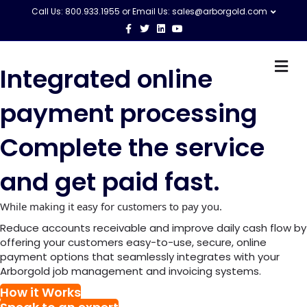
Call Us: 800.933.1955 or Email Us:
sales@arborgold.com
F
T
L
Y
a
w
i
o
c
i
n
u
e
t
k
t
M
b
t
e
u
Integrated online
o
e
d
b
e
o
r
i
e
n
k
n
u
payment processing
Complete the service
and get paid fast.
While making it easy for customers to pay you.
Reduce accounts receivable and improve daily cash flow by
offering your customers easy-to-use, secure, online
payment options that seamlessly integrates with your
Arborgold job management and invoicing systems.
How it Works