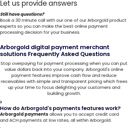
Let us provide answers
Still have questions?
Book a 30 minute call with our one of our Arborgold product
experts so you can make the best online payment
processing decision for your business.
Arborgold digital payment merchant
solutions
Frequently Asked Questions
Stop overpaying for payment processing when you can put
value dollars back into your company. Arborgold's online
payment features improve cash flow and reduce
receivables with simple and transparent pricing which frees
up your time to focus delighting your customers and
building growth.
How do Arborgold's payments features work?
Arborgold payments
allows you to accept credit card
and ACH payments at low rates, all within Arborgold.