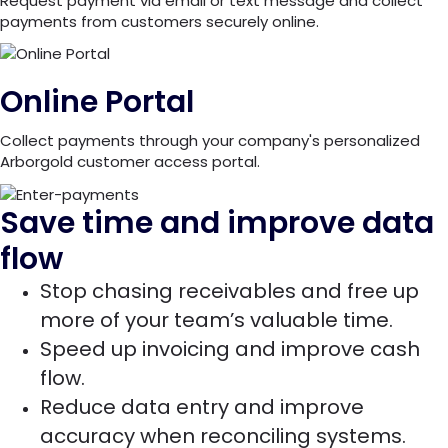
Request payment via email or text message and collect
payments from customers securely online.
Online Portal
Collect payments through your company's personalized
Arborgold customer access portal.
Save time and improve data
flow
Stop chasing receivables and free up
more of your team’s valuable time.
Speed up invoicing and improve cash
flow.
Reduce data entry and improve
accuracy when reconciling systems.