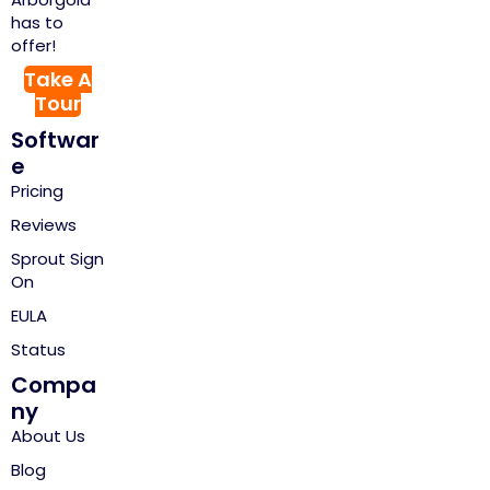
has to
offer!
Take A
Tour
Softwar
e
Pricing
Reviews
Sprout Sign
On
EULA
Status
Compa
ny
About Us
Blog