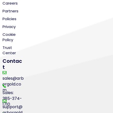
Careers
Partners
Policies
Privacy
Cookie
Policy
Trust
Center
Contac
t
sales@arb
orgold.co
m
Sales:
385-374-
1710
support@
arborgold.