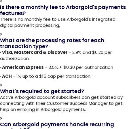
Is there a monthly fee to Arborgold's payments
features?
There is no monthly fee to use Arborgold's integrated
digital payment processing.
What are the processing rates for each
transaction type?
· Visa, Mastercard & Discover
- 2.9% and $0.20 per
authorization
·
American Express
- 3.5% + $0.30 per authorization
·
ACH
- 1% up to a $15 cap per transaction.
What's required to get started?
Active Arborgold account subscribers can get started by
connecting with their Customer Success Manager to get
help on enrolling in Arborgold payments.
Can Arborgold payments handle recurring