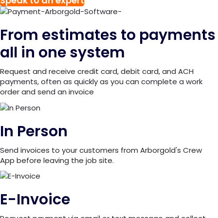
Speak to an expert
From estimates to payments
all in one system
Request and receive credit card, debit card, and ACH
payments, often as quickly as you can complete a work
order and send an invoice
In Person
Send invoices to your customers from Arborgold's Crew
App before leaving the job site.
E-Invoice