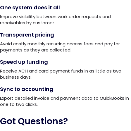
One system does it all
Improve visibility between work order requests and
receivables by customer.
Transparent pricing
Avoid costly monthly recurring access fees and pay for
payments as they are collected.
Speed up funding
Receive ACH and card payment funds in as little as two
business days.
Sync to accounting
Export detailed invoice and payment data to QuickBooks in
one to two clicks.
Got Questions?