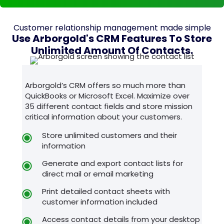
Customer relationship management made simple
Use Arborgold's CRM Features To Store
Unlimited Amount Of Contacts.
Arborgold’s CRM offers so much more than
QuickBooks or Microsoft Excel. Maximize over
35 different contact fields and store mission
critical information about your customers.
Store unlimited customers and their
information
Generate and export contact lists for
direct mail or email marketing
Print detailed contact sheets with
customer information included
Access contact details from your desktop