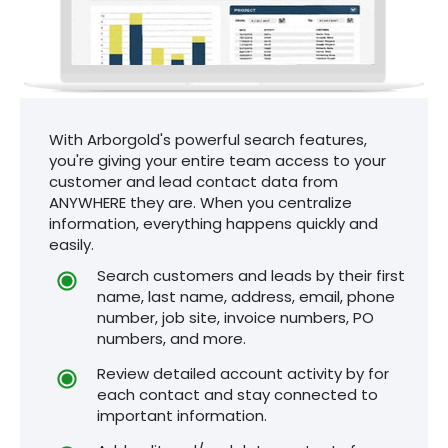
With Arborgold's powerful search features,
you're giving your entire team access to your
customer and lead contact data from
ANYWHERE they are. When you centralize
information, everything happens quickly and
easily.
Search customers and leads by their first
name, last name, address, email, phone
number, job site, invoice numbers, PO
numbers, and more.
Review detailed account activity by for
each contact and stay connected to
important information.