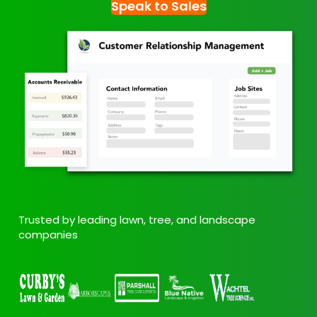
Speak to Sales
Trusted by leading lawn, tree, and landscape
companies