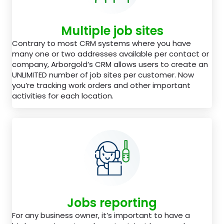
Multiple job sites
Contrary to most CRM systems where you have
many one or two addresses available per contact or
company, Arborgold’s CRM allows users to create an
UNLIMITED number of job sites per customer. Now
you’re tracking work orders and other important
activities for each location.
Jobs reporting
For any business owner, it’s important to have a