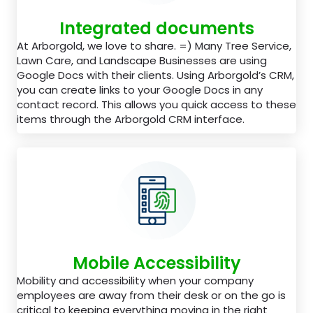
Integrated documents
At Arborgold, we love to share. =) Many Tree Service,
Lawn Care, and Landscape Businesses are using
Google Docs with their clients. Using Arborgold’s CRM,
you can create links to your Google Docs in any
contact record. This allows you quick access to these
items through the Arborgold CRM interface.
Mobile Accessibility
Mobility and accessibility when your company
employees are away from their desk or on the go is
critical to keeping everything moving in the right