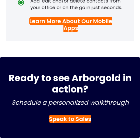
Add, edit and/or delete contacts from
your office or on the go in just seconds.
Learn More About Our Mobile
Apps
Ready to see Arborgold in
action?
Schedule a personalized walkthrough
Speak to Sales