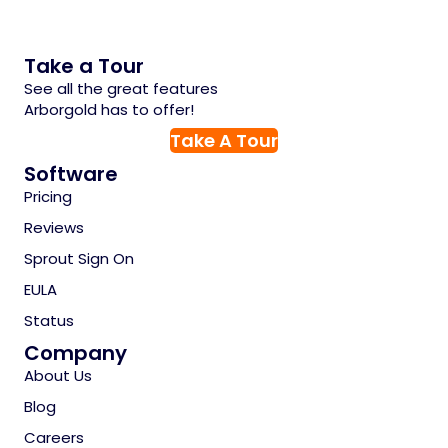
Take a Tour
See all the great features
Arborgold has to offer!
Take A Tour
Software
Pricing
Reviews
Sprout Sign On
EULA
Status
Company
About Us
Blog
Careers