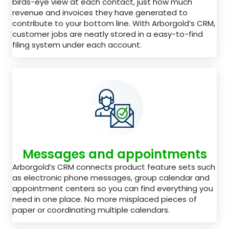
birds-eye view at each contact, just how much
revenue and invoices they have generated to
contribute to your bottom line. With Arborgold’s CRM,
customer jobs are neatly stored in a easy-to-find
filing system under each account.
Messages and appointments
Arborgold’s CRM connects product feature sets such
as electronic phone messages, group calendar and
appointment centers so you can find everything you
need in one place. No more misplaced pieces of
paper or coordinating multiple calendars.