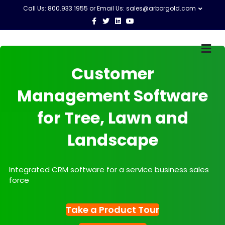
Call Us: 800.933.1955 or Email Us:
sales@arborgold.com
Facebook
Twitter
Linkedin
Youtube
M
Customer
Management Software
for Tree, Lawn and
Landscape
Integrated CRM software for a service business sales
force
Take a Product Tour