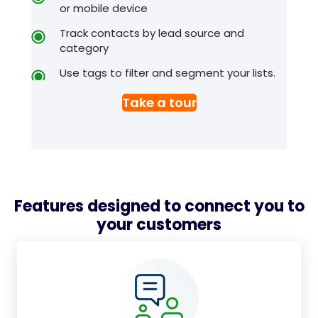
or mobile device
Track contacts by lead source and
category
Use tags to filter and segment your lists.
Take a tour
Features designed to connect you to
your customers