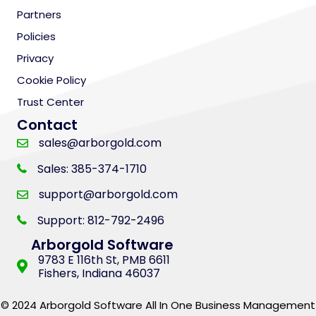
Partners
Policies
Privacy
Cookie Policy
Trust Center
Contact
sales@arborgold.com
Sales: 385-374-1710
support@arborgold.com
Support: 812-792-2496
Arborgold Software
9783 E 116th St, PMB 6611
Fishers, Indiana 46037
© 2024 Arborgold Software All In One Business Management