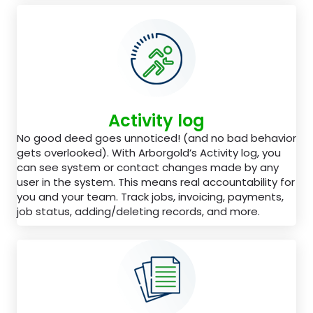
Activity log
No good deed goes unnoticed! (and no bad behavior
gets overlooked). With Arborgold’s Activity log, you
can see system or contact changes made by any
user in the system. This means real accountability for
you and your team. Track jobs, invoicing, payments,
job status, adding/deleting records, and more.