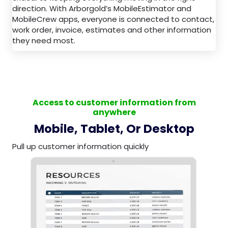
direction. With Arborgold’s MobileEstimator and
MobileCrew apps, everyone is connected to contact,
work order, invoice, estimates and other information
they need most.
Access to customer information from
anywhere
Mobile, Tablet, Or Desktop
Pull up customer information quickly