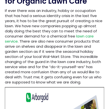
for Organic Lawn Care
If ever there was an industry, hobby or occupation
that has had a serious identity crisis in the last five
years, it has to be the great pursuit of creating a nice
lawn. We have new companies popping up almost
daily doing the best they can to meet the need of
consumer demand for a chemical free
lawn care
service
. There are also new consumer products that
arrive on shelves and disappear in the lawn and
garden section as if it were the seasonal holiday
section of your local Wal-Mart Store. This incredible
changing of the guard in the lawn care industry, both
service wise and for the “do-it-yourself-ers” has
created more confusion than any of us would like to
deal with. Trust me; it gets confusing even for us who
are supposed to know what we are doing.