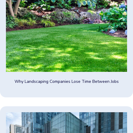
Why Landscaping Companies Lose Time Between Jobs