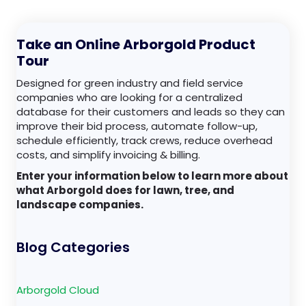
Take an Online Arborgold Product
Tour
Designed for green industry and field service
companies who are looking for a centralized
database for their customers and leads so they can
improve their bid process, automate follow-up,
schedule efficiently, track crews, reduce overhead
costs, and simplify invoicing & billing.
Enter your information below to learn more about
what Arborgold does for lawn, tree, and
landscape companies.
Blog Categories
Arborgold Cloud