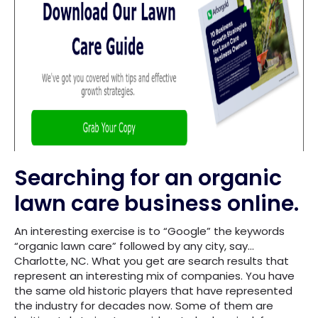
Searching for an organic
lawn care business online.
An interesting exercise is to “Google” the keywords
“organic lawn care” followed by any city, say…
Charlotte, NC. What you get are search results that
represent an interesting mix of companies. You have
the same old historic players that have represented
the industry for decades now. Some of them are