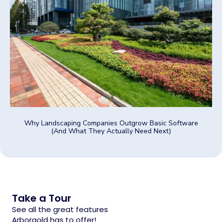
Why Landscaping Companies Outgrow Basic Software
(And What They Actually Need Next)
Take a Tour
See all the great features
Arborgold has to offer!