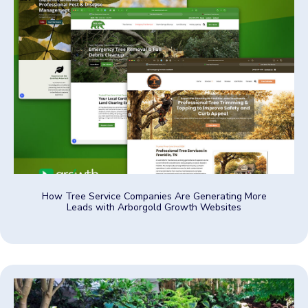
How Tree Service Companies Are Generating More
Leads with Arborgold Growth Websites