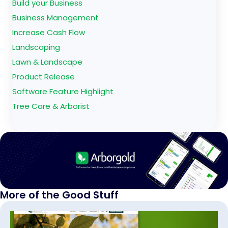
Build your Business
Business Management
Increase Cash Flow
Landscaping
Lawn & Landscape
Product Release
Software Feature Highlight
Tree Care & Arborist
More of the Good Stuff