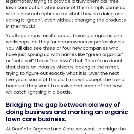
legitimately trying to provide a truly chemical-free
lawn care option while some of them simply come up
with a new catchphrase for what they are doing and
calling it “green”, even without changing the products
in their trucks.
You’ll see many results about training programs and
workshops, be they for homeowners or professionals.
You will also see three or four new companies who
have just sprung up with names like “green organics”
or “safe soil” this or “bio lawn” that. There’s no doubt
that this is an industry which is looking in the mirror,
trying to figure out exactly what it is. Over the next
five years some of the old firms will accept the trend
because they want to survive and some of the new
will catch lightning in a bottle.
Bridging the gap between old way of
doing business and marking an organic
lawn care business.
At BeeSafe Organic Land Care, we want to bridge the