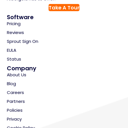
Take A Tour
Software
Pricing
Reviews
Sprout Sign On
EULA
Status
Company
About Us
Blog
Careers
Partners
Policies
Privacy
Cookie Policy