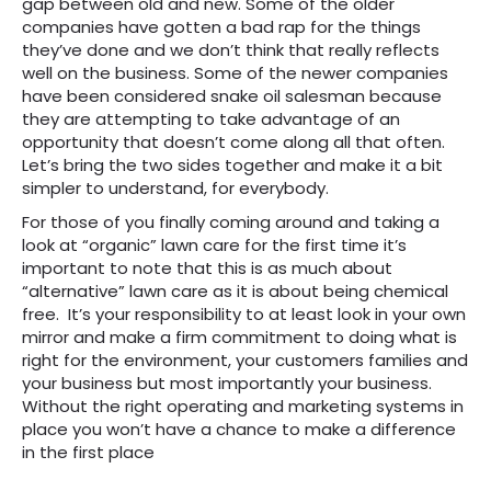
gap between old and new. Some of the older
companies have gotten a bad rap for the things
they’ve done and we don’t think that really reflects
well on the business. Some of the newer companies
have been considered snake oil salesman because
they are attempting to take advantage of an
opportunity that doesn’t come along all that often.
Let’s bring the two sides together and make it a bit
simpler to understand, for everybody.
For those of you finally coming around and taking a
look at “organic” lawn care for the first time it’s
important to note that this is as much about
“alternative” lawn care as it is about being chemical
free. It’s your responsibility to at least look in your own
mirror and make a firm commitment to doing what is
right for the environment, your customers families and
your business but most importantly your business.
Without the right operating and marketing systems in
place you won’t have a chance to make a difference
in the first place