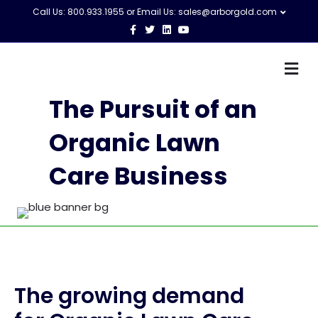
Call Us: 800.933.1955 or Email Us:
sales@arborgold.com
Facebook
Twitter
Linkedin
Youtube
M
The Pursuit of an
Organic Lawn
Care Business
The growing demand