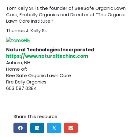
Tom Kelly Sr. is the founder of BeeSafe Organic Lawn
Care, Firebelly Organics and Director at “The Organic
Lawn Care Institute.”
Thomas J. Kelly Sr.
Natural Technologies Incorporated
https://www.naturaltechinc.com
Auburn, NH
Home of:
Bee Safe Organic Lawn Care
Fire Belly Organics
603 587 0384
Share this resource
𝕏