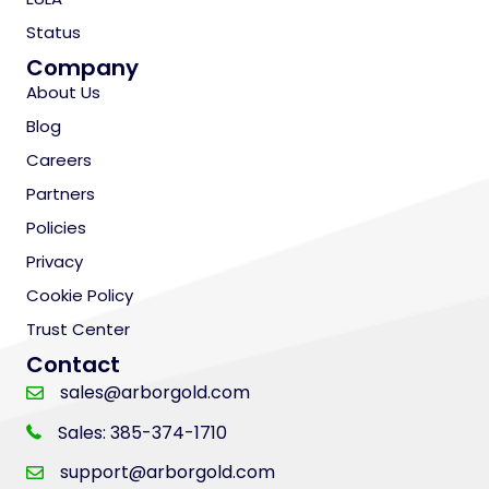
Status
Company
About Us
Blog
Careers
Partners
Policies
Privacy
Cookie Policy
Trust Center
Contact
sales@arborgold.com
Sales: 385-374-1710
support@arborgold.com