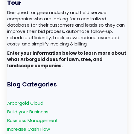
Tour
Designed for green industry and field service
companies who are looking for a centralized
database for their customers and leads so they can
improve their bid process, automate follow-up,
schedule efficiently, track crews, reduce overhead
costs, and simplify invoicing & billing.
Enter your information below to learn more about
what Arborgold does for lawn, tree, and
landscape companies.
Blog Categories
Arborgold Cloud
Build your Business
Business Management
Increase Cash Flow