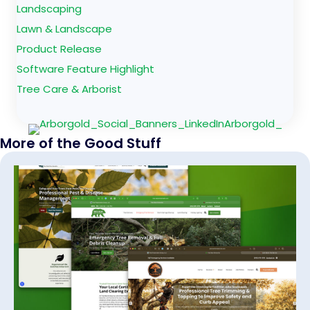
Landscaping
Lawn & Landscape
Product Release
Software Feature Highlight
Tree Care & Arborist
More of the Good Stuff