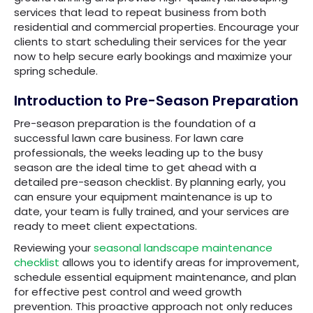
services that lead to repeat business from both
residential and commercial properties. Encourage your
clients to start scheduling their services for the year
now to help secure early bookings and maximize your
spring schedule.
Introduction to Pre-Season Preparation
Pre-season preparation is the foundation of a
successful lawn care business. For lawn care
professionals, the weeks leading up to the busy
season are the ideal time to get ahead with a
detailed pre-season checklist. By planning early, you
can ensure your equipment maintenance is up to
date, your team is fully trained, and your services are
ready to meet client expectations.
Reviewing your
seasonal landscape maintenance
checklist
allows you to identify areas for improvement,
schedule essential equipment maintenance, and plan
for effective pest control and weed growth
prevention. This proactive approach not only reduces