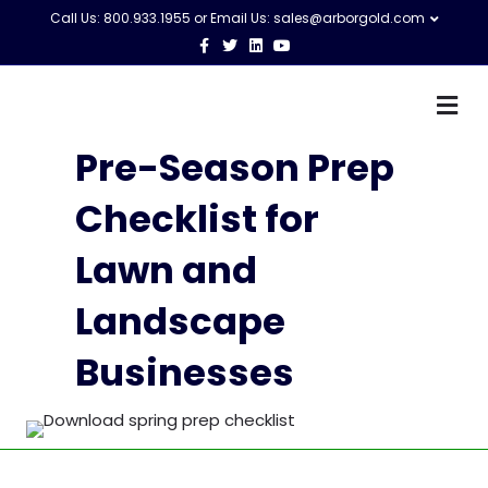
Call Us: 800.933.1955 or Email Us:
sales@arborgold.com
Facebook
Twitter
Linkedin
Youtube
M
Pre-Season Prep
Checklist for
Lawn and
Landscape
Businesses