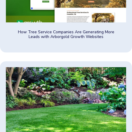
How Tree Service Companies Are Generating More
Leads with Arborgold Growth Websites