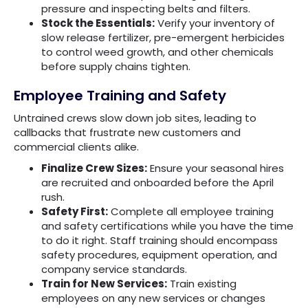
pressure and inspecting belts and filters.
Stock the Essentials:
Verify your inventory of
slow release fertilizer, pre-emergent herbicides
to control weed growth, and other chemicals
before supply chains tighten.
Employee Training and Safety
Untrained crews slow down job sites, leading to
callbacks that frustrate new customers and
commercial clients alike.
Finalize Crew Sizes:
Ensure your seasonal hires
are recruited and onboarded before the April
rush.
Safety First:
Complete all employee training
and safety certifications while you have the time
to do it right. Staff training should encompass
safety procedures, equipment operation, and
company service standards.
Train for New Services:
Train existing
employees on any new services or changes