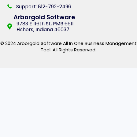
Support: 812-792-2496
Arborgold Software
9783 E 116th St, PMB 6611
Fishers, Indiana 46037
© 2024 Arborgold Software All In One Business Management
Tool. All Rights Reserved.