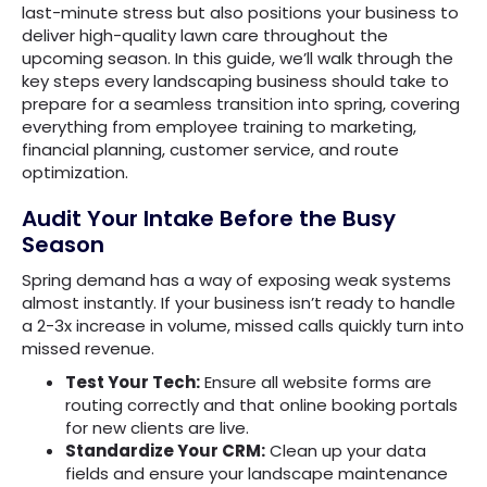
last-minute stress but also positions your business to
deliver high-quality lawn care throughout the
upcoming season. In this guide, we’ll walk through the
key steps every landscaping business should take to
prepare for a seamless transition into spring, covering
everything from employee training to marketing,
financial planning, customer service, and route
optimization.
Audit Your Intake Before the Busy
Season
Spring demand has a way of exposing weak systems
almost instantly. If your business isn’t ready to handle
a 2-3x increase in volume, missed calls quickly turn into
missed revenue.
Test Your Tech:
Ensure all website forms are
routing correctly and that online booking portals
for new clients are live.
Standardize Your CRM:
Clean up your data
fields and ensure your landscape maintenance