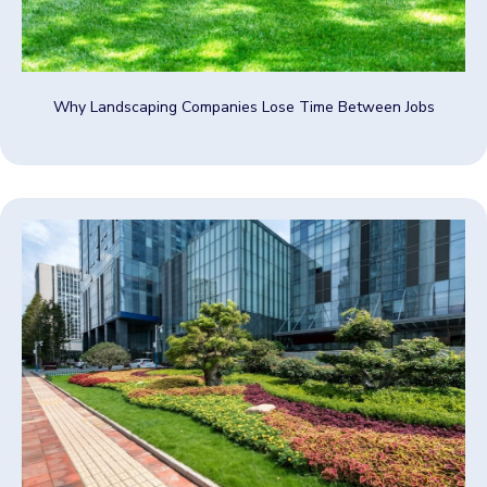
Why Landscaping Companies Lose Time Between Jobs