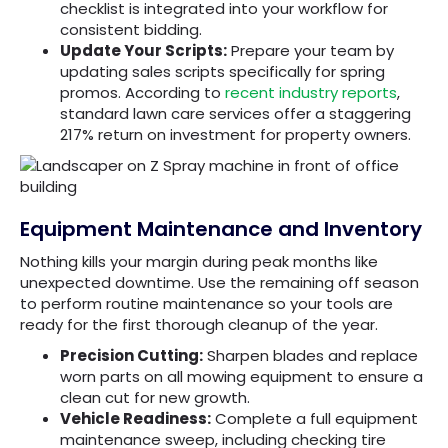
checklist is integrated into your workflow for
consistent bidding.
Update Your Scripts:
Prepare your team by
updating sales scripts specifically for spring
promos. According to
recent industry reports
,
standard lawn care services offer a staggering
217% return on investment for property owners.
Equipment Maintenance and Inventory
Nothing kills your margin during peak months like
unexpected downtime. Use the remaining off season
to perform routine maintenance so your tools are
ready for the first thorough cleanup of the year.
Precision Cutting:
Sharpen blades and replace
worn parts on all mowing equipment to ensure a
clean cut for new growth.
Vehicle Readiness:
Complete a full equipment
maintenance sweep, including checking tire