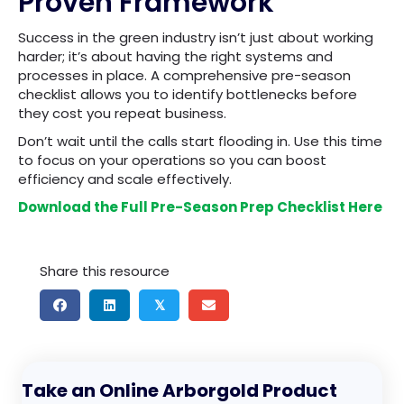
Proven Framework
Success in the green industry isn’t just about working
harder; it’s about having the right systems and
processes in place. A comprehensive pre-season
checklist allows you to identify bottlenecks before
they cost you repeat business.
Don’t wait until the calls start flooding in. Use this time
to focus on your operations so you can boost
efficiency and scale effectively.
Download the Full Pre-Season Prep Checklist Here
Share this resource
𝕏
Take an Online Arborgold Product