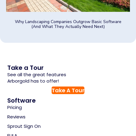
Why Landscaping Companies Outgrow Basic Software
(And What They Actually Need Next)
Take a Tour
See all the great features
Arborgold has to offer!
Take A Tour
Software
Pricing
Reviews
Sprout Sign On
EULA