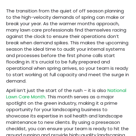
The transition from the quiet of off season planning
to the high-velocity demands of spring can make or
break your year. As the warmer months approach,
many lawn care professionals find themselves racing
against the clock to ensure their operations don’t
break when demand spikes. This makes the upcoming
season the ideal time to audit your internal systems
and processes before the first phone calls start
flooding in. It’s crucial to be fully prepared and
operational when spring arrives, so your team is ready
to start working at full capacity and meet the surge in
demand.
April isn’t just the start of the rush – it is also
National
Lawn Care Month
. This month serves as a major
spotlight on the green industry, making it a prime
opportunity for your landscaping business to
showcase its expertise in soil health and landscape
maintenance to new clients. By using a preseason
checklist, you can ensure your team is ready to hit the
ground running and provide high-quality landscaping