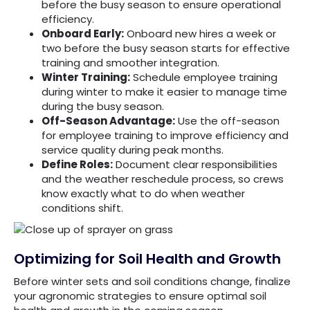
before the busy season to ensure operational
efficiency.
Onboard Early:
Onboard new hires a week or
two before the busy season starts for effective
training and smoother integration.
Winter Training:
Schedule employee training
during winter to make it easier to manage time
during the busy season.
Off-Season Advantage:
Use the off-season
for employee training to improve efficiency and
service quality during peak months.
Define Roles:
Document clear responsibilities
and the weather reschedule process, so crews
know exactly what to do when weather
conditions shift.
Optimizing for Soil Health and Growth
Before winter sets and soil conditions change, finalize
your agronomic strategies to ensure optimal soil