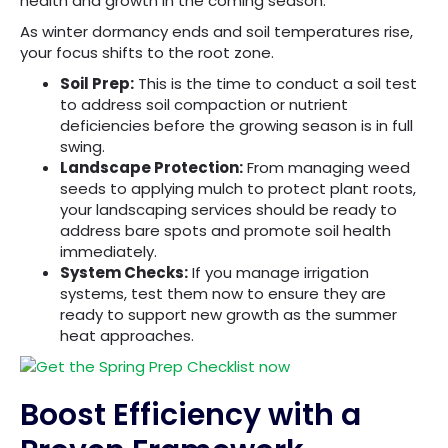
health and growth in the coming season.
As winter dormancy ends and soil temperatures rise,
your focus shifts to the root zone.
Soil Prep:
This is the time to conduct a soil test
to address soil compaction or nutrient
deficiencies before the growing season is in full
swing.
Landscape Protection:
From managing weed
seeds to applying mulch to protect plant roots,
your landscaping services should be ready to
address bare spots and promote soil health
immediately.
System Checks:
If you manage irrigation
systems, test them now to ensure they are
ready to support new growth as the summer
heat approaches.
Boost Efficiency with a