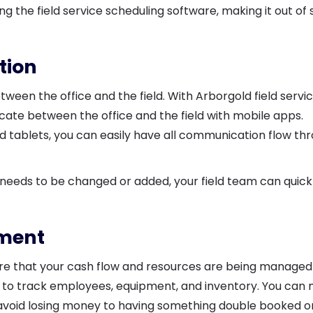
 the field service scheduling software, making it out of 
tion
een the office and the field. With Arborgold field servi
te between the office and the field with mobile apps.
 tablets, you can easily have all communication flow th
ng needs to be changed or added, your field team can quick
.
ement
e that your cash flow and resources are being managed
ou to track employees, equipment, and inventory. You can
 avoid losing money to having something double booked o