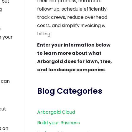
their bid process, automate
, but
follow-up, schedule efficiently,
g
track crews, reduce overhead
costs, and simplify invoicing &
e
billing.
n your
Enter your information below
to learn more about what
Arborgold does for lawn, tree,
and landscape companies.
u can
Blog Categories
out
Arborgold Cloud
Build your Business
s on