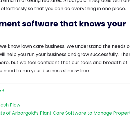
d email marketing features. Arborgold integrates with an
 effortlessly so that you can do everything in one place.
ement software that knows your
t we know lawn care business. We understand the needs o
will help you run your business and grow successfully. Ther
ere, but we feel confident that our tools and breadth of
u need to run your business stress-free.
nt
Cash Flow
its of Arborgold’s Plant Care Software to Manage Proper