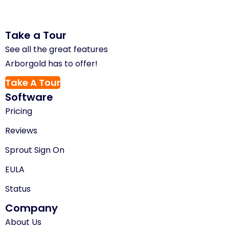
Take a Tour
See all the great features
Arborgold has to offer!
Take A Tour
Software
Pricing
Reviews
Sprout Sign On
EULA
Status
Company
About Us