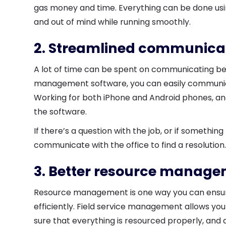
gas money and time. Everything can be done using
and out of mind while running smoothly.
2. Streamlined communica
A lot of time can be spent on communicating betw
management software, you can easily communica
Working for both iPhone and Android phones, and
the software.
If there’s a question with the job, or if somethi
communicate with the office to find a resolution
3. Better resource manag
Resource management is one way you can ensur
efficiently. Field service management allows y
sure that everything is resourced properly, and