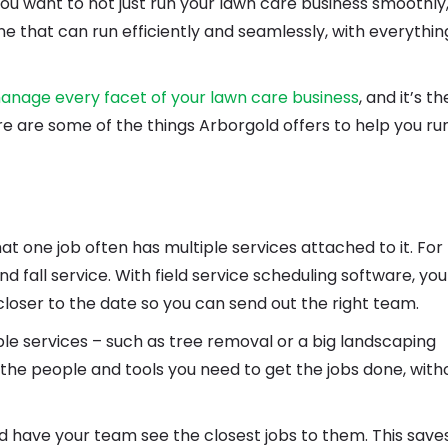
you want to not just run your lawn care business smoothly
ne that can run efficiently and seamlessly, with everythin
anage every facet of your lawn care business
, and it’s th
e are some of the things Arborgold offers to help you ru
hat one job often has multiple services attached to it. For
 fall service. With field service scheduling software, yo
loser to the date so you can send out the right team.
ple services – such as tree removal or a big landscaping
l the people and tools you need to get the jobs done, with
nd have your team see the closest jobs to them. This save