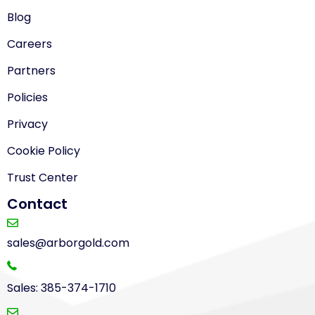
Blog
Careers
Partners
Policies
Privacy
Cookie Policy
Trust Center
Contact
sales@arborgold.com
Sales: 385-374-1710