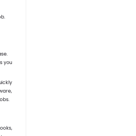
ob.
se.
ws you
uickly
ware,
jobs.
ooks,