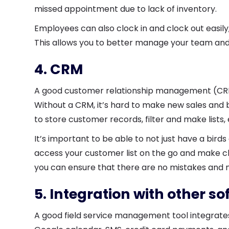
missed appointment due to lack of inventory.
Employees can also clock in and clock out easil
This allows you to better manage your team and f
4. CRM
A good customer relationship management (CRM)
Without a CRM, it’s hard to make new sales and bu
to store customer records, filter and make lists,
It’s important to be able to not just have a bird
access your customer list on the go and make c
you can ensure that there are no mistakes and 
5. Integration with other s
A good field service management tool integrate