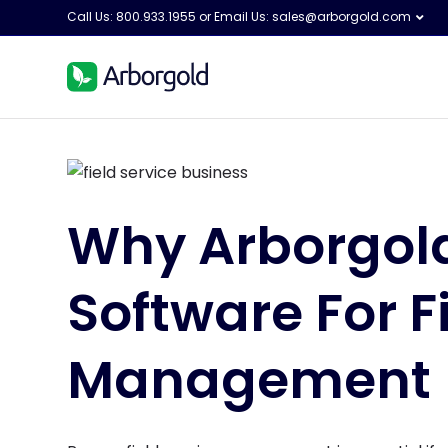
Call Us: 800.933.1955 or Email Us:
sales@arborgold.com
Why Arborgold
Software For F
Management