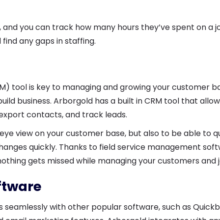
y, and you can track how many hours they’ve spent on a j
ind any gaps in staffing.
 tool is key to managing and growing your customer ba
ild business. Arborgold has a built in CRM tool that allo
 export contacts, and track leads.
s eye view on your customer base, but also to be able to q
hanges quickly. Thanks to field service management soft
nothing gets missed while managing your customers and 
oftware
s seamlessly with other popular software, such as Quickb