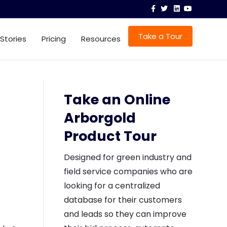
F
T
L
Y
a
w
i
o
c
i
n
u
e
t
k
t
b
t
e
u
Take a Tour
 Stories
Pricing
Resources
o
e
d
b
o
r
i
e
k
n
Take an Online
Arborgold
Product Tour
Designed for green industry and
field service companies who are
looking for a centralized
database for their customers
and leads so they can improve