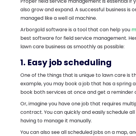
Proper field service management is essential if 
also grow and expand. A successful business is o
managed like a well oil machine.
Arborgold software is a tool that can help you
m
best software for field service management. Her
lawn care business as smoothly as possible:
1. Easy job scheduling
One of the things that is unique to lawn care is t
example, you may book a job that has a spring and
book both services at once and get a reminder c
Or, imagine you have one job that requires multi
contract. You can quickly and easily schedule al
having to manage it manually.
You can also see all scheduled jobs on a map, a