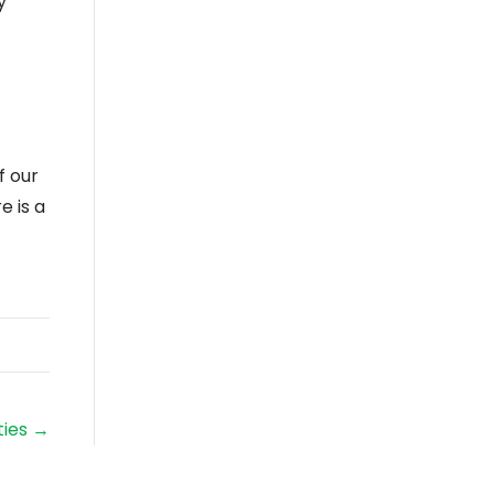
y
f our
e is a
ties →