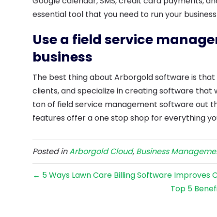
Google calendar, SMS, credit card payments, an
essential tool that you need to run your business
Use a field service manag
business
The best thing about Arborgold software is tha
clients, and specialize in creating software that 
ton of field service management software out th
features offer a one stop shop for everything yo
Posted in
Arborgold Cloud
,
Business Manageme
← 5 Ways Lawn Care Billing Software Improves 
Top 5 Benef