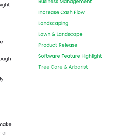
Business Management
sight
Increase Cash Flow
Landscaping
Lawn & Landscape
ce
Product Release
Software Feature Highlight
rough
Tree Care & Arborist
ly
 make
r a