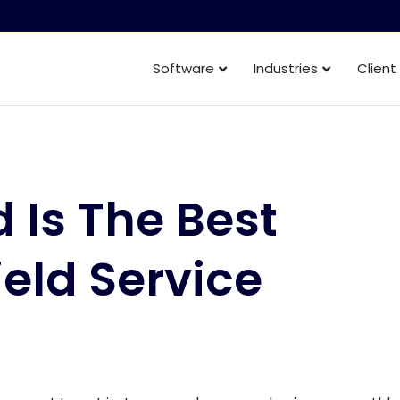
Software
Industries
Client
 Is The Best
ield Service