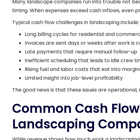
Many landscape companies run into trouble not bec
timing. When expenses exceed cash inflows, even pr
Typical cash flow challenges in landscaping include:
Long billing cycles for residential and commerc
Invoices are sent days or weeks after work is
Late payments that require manual follow-up
Inefficient scheduling that leads to idle crew t
Rising fuel and labor costs that eat into margin
Limited insight into job-level profitability
The good news is that these issues are operational, n
Common Cash Flow 
Landscaping Compa
While revenue shows how much work a landscaping bu