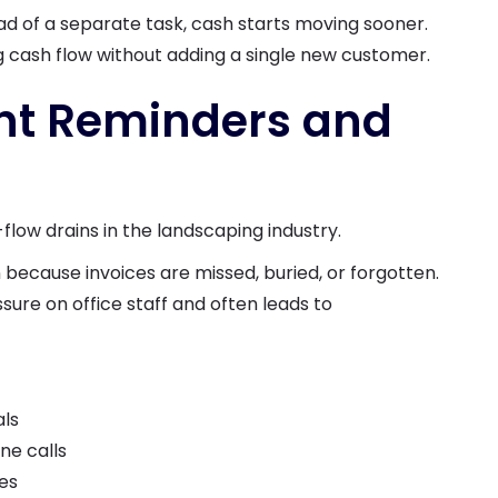
d of a separate task, cash starts moving sooner.
g cash flow without adding a single new customer.
nt Reminders and
w drains in the landscaping industry.
because invoices are missed, buried, or forgotten.
ure on office staff and often leads to
als
ne calls
es