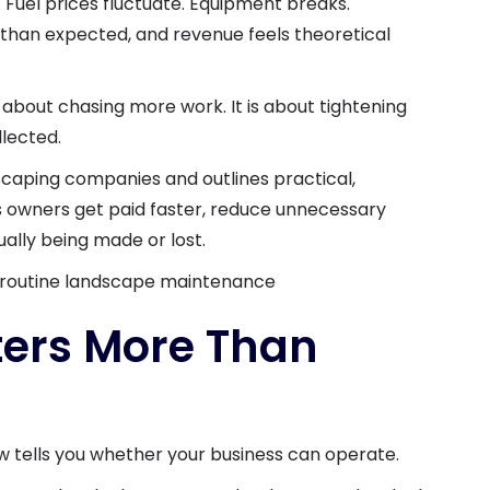
Fuel prices fluctuate. Equipment breaks.
 than expected, and revenue feels theoretical
 about chasing more work. It is about tightening
lected.
dscaping companies and outlines practical,
s owners get paid faster, reduce unnecessary
ually being made or lost.
ers More Than
w tells you whether your business can operate.