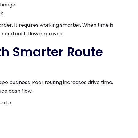
 change
rk
rder. It requires working smarter. When time is
ze and cash flow improves.
ith Smarter Route
ape business. Poor routing increases drive time,
uce cash flow.
s to: