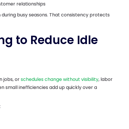
stomer relationships
 during busy seasons. That consistency protects
ng to Reduce Idle
 jobs, or
schedules change without visibility
, labor
n small inefficiencies add up quickly over a
: