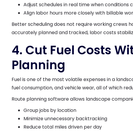
Adjust schedules in real time when conditions
Align labor hours more closely with billable wo
Better scheduling does not require working crews ha
accurately planned and tracked, labor costs stabili
4. Cut Fuel Costs W
Planning
Fuel is one of the most volatile expenses in a landsc
fuel consumption, and vehicle wear, all of which red
Route planning software allows landscape companie
Group jobs by location
Minimize unnecessary backtracking
Reduce total miles driven per day