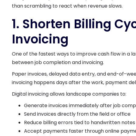
than scrambling to react when revenue slows.
1. Shorten Billing Cy
Invoicing
One of the fastest ways to improve cash flow in a l
between job completion and invoicing.
Paper invoices, delayed data entry, and end-of-wee
invoicing happens days after the work, payment de
Digital invoicing allows landscape companies to:
Generate invoices immediately after job comp
Send invoices directly from the field or office
Reduce billing errors tied to handwritten notes
Accept payments faster through online payme