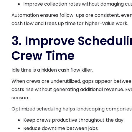
Improve collection rates without damaging cu
Automation ensures follow-ups are consistent, even
cash flow and frees up time for higher-value work.
3. Improve Scheduli
Crew Time
Idle time is a hidden cash flow killer.
When crews are underutilized, gaps appear between
costs rise without generating additional revenue. Eve
season.
Optimized scheduling helps landscaping companies
Keep crews productive throughout the day
Reduce downtime between jobs