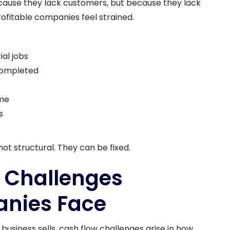
ause they lack customers, but because they lack
ofitable companies feel strained.
ial jobs
 completed
ime
s
ot structural. They can be fixed.
Challenges
nies Face
siness sells, cash flow challenges arise in how