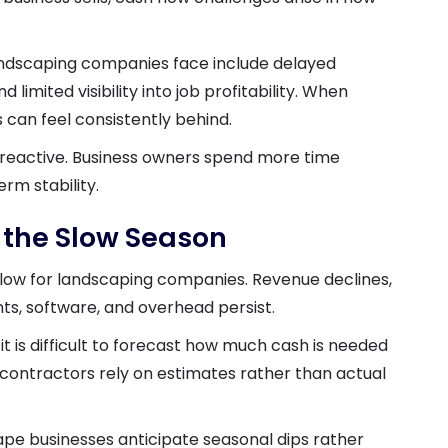
ndscaping companies face include delayed
limited visibility into job profitability. When
 can feel consistently behind.
 reactive. Business owners spend more time
rm stability.
 the Slow Season
low for landscaping companies. Revenue declines,
s, software, and overhead persist.
it is difficult to forecast how much cash is needed
contractors rely on estimates rather than actual
cape businesses anticipate seasonal dips rather