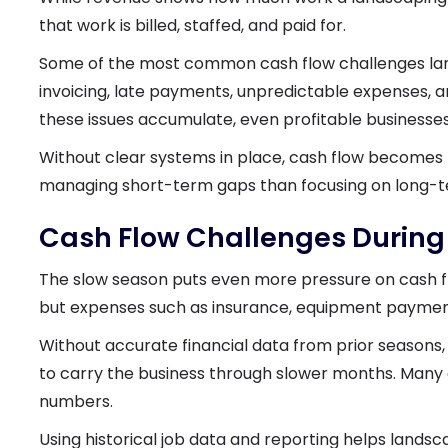
that work is billed, staffed, and paid for.
Some of the most common cash flow challenges la
invoicing, late payments, unpredictable expenses, and 
these issues accumulate, even profitable businesses
Without clear systems in place, cash flow becomes
managing short-term gaps than focusing on long-te
Cash Flow Challenges During
The slow season puts even more pressure on cash f
but expenses such as insurance, equipment payment
Without accurate financial data from prior seasons, 
to carry the business through slower months. Many 
numbers.
Using historical job data and reporting helps lands