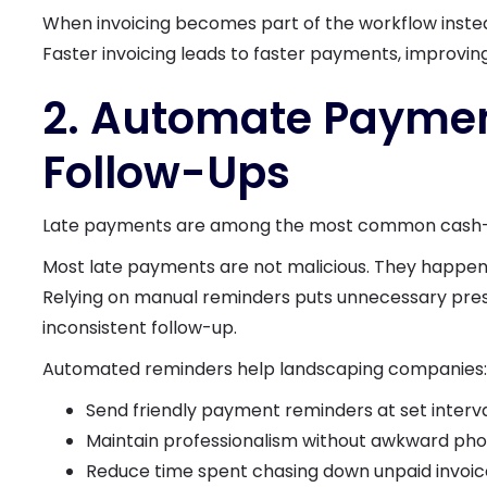
When invoicing becomes part of the workflow instea
Faster invoicing leads to faster payments, improvin
2. Automate Payme
Follow-Ups
Late payments are among the most common cash-flo
Most late payments are not malicious. They happen 
Relying on manual reminders puts unnecessary press
inconsistent follow-up.
Automated reminders help landscaping companies:
Send friendly payment reminders at set interv
Maintain professionalism without awkward pho
Reduce time spent chasing down unpaid invoic