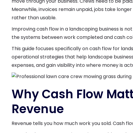
move through your business. Crews need to be paid. 
Meanwhile, invoices remain unpaid, jobs take longer
rather than usable.
Improving cash flow in a landscaping business is not
the systems between work completed and cash col
This guide focuses specifically on cash flow for lan
operational strategies that help landscape busines
expenses, and gain visibility into where money is act
Why Cash Flow Matt
Revenue
Revenue tells you how much work you sold. Cash flo