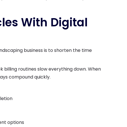
cles With Digital
andscaping business is to shorten the time
k billing routines slow everything down. When
lays compound quickly.
letion
nt options