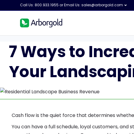
Call Us: 800.933.1955 or Email Us:
sales@arborgold.com
7 Ways to Incre
Your Landscapi
Cash flow is the quiet force that determines whether
You can have a full schedule, loyal customers, and st