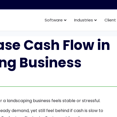
Software
Industries
Client
ase Cash Flow in
ng Business
 a landscaping business feels stable or stressful.
eady demand, yet still feel behind if cash is slow to