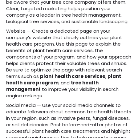
be aware that your tree care company offers them.
Clear, targeted marketing helps position your
company as a leader in tree health management,
biological tree services, and sustainable landscaping.
Website — Create a dedicated page on your
company’s website that clearly outlines your plant
health care program. Use this page to explain the
benefits of plant health care services, the
components of your program, and how your approach
helps clients protect their valuable trees and shrubs.
Be sure to optimize the page with relevant search
terms such as
plant health care services
,
plant
health care program
, and
tree health
management
to improve your visibility in search
engine rankings.
Social media — Use your social media channels to
educate followers about common tree health threats
in your region, such as invasive pests, fungal diseases,
or soil deficiencies. Post before-and-after photos of
successful plant health care treatments and highlight
seasonal maintenance tips to help property owners