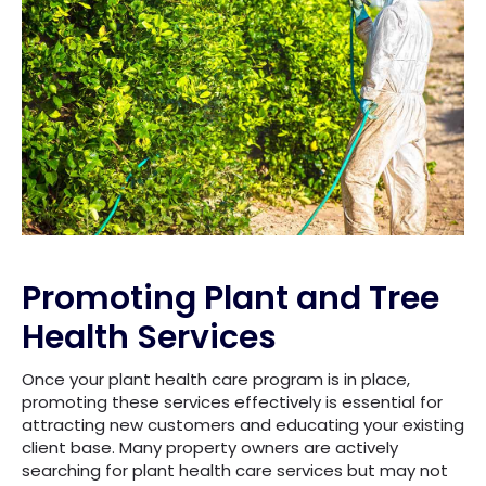
Promoting Plant and Tree
Health Services
Once your plant health care program is in place,
promoting these services effectively is essential for
attracting new customers and educating your existing
client base. Many property owners are actively
searching for plant health care services but may not