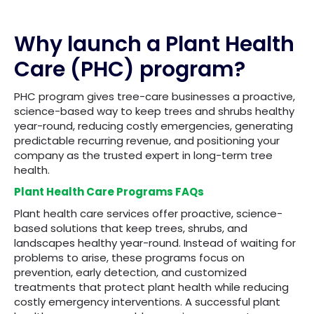
Why launch a Plant Health
Care (PHC) program?
PHC program gives tree-care businesses a proactive,
science-based way to keep trees and shrubs healthy
year-round, reducing costly emergencies, generating
predictable recurring revenue, and positioning your
company as the trusted expert in long-term tree
health.
Plant Health Care Programs FAQs
Plant health care services offer proactive, science-
based solutions that keep trees, shrubs, and
landscapes healthy year-round. Instead of waiting for
problems to arise, these programs focus on
prevention, early detection, and customized
treatments that protect plant health while reducing
costly emergency interventions. A successful plant