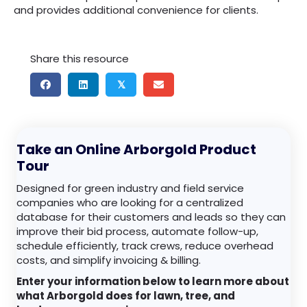
and provides additional convenience for clients.
Share this resource
𝕏
Take an Online Arborgold Product
Tour
Designed for green industry and field service
companies who are looking for a centralized
database for their customers and leads so they can
improve their bid process, automate follow-up,
schedule efficiently, track crews, reduce overhead
costs, and simplify invoicing & billing.
Enter your information below to learn more about
what Arborgold does for lawn, tree, and