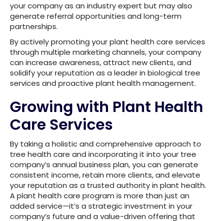
your company as an industry expert but may also
generate referral opportunities and long-term
partnerships.
By actively promoting your plant health care services
through multiple marketing channels, your company
can increase awareness, attract new clients, and
solidify your reputation as a leader in biological tree
services and proactive plant health management.
Growing with Plant Health
Care Services
By taking a holistic and comprehensive approach to
tree health care and incorporating it into your tree
company’s annual business plan, you can generate
consistent income, retain more clients, and elevate
your reputation as a trusted authority in plant health.
A plant health care program is more than just an
added service—it’s a strategic investment in your
company’s future and a value-driven offering that