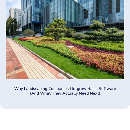
Why Landscaping Companies Outgrow Basic Software
(And What They Actually Need Next)