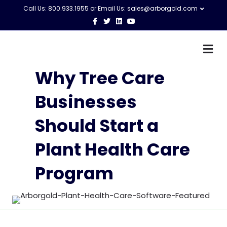
Call Us: 800.933.1955 or Email Us:
sales@arborgold.com
Facebook
Twitter
Linkedin
Youtube
M
Why Tree Care
Businesses
Should Start a
Plant Health Care
Program