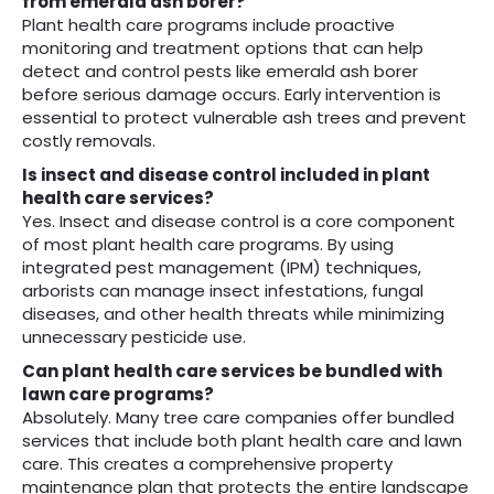
from emerald ash borer?
Plant health care programs include proactive
monitoring and treatment options that can help
detect and control pests like emerald ash borer
before serious damage occurs. Early intervention is
essential to protect vulnerable ash trees and prevent
costly removals.
Is insect and disease control included in plant
health care services?
Yes. Insect and disease control is a core component
of most plant health care programs. By using
integrated pest management (IPM) techniques,
arborists can manage insect infestations, fungal
diseases, and other health threats while minimizing
unnecessary pesticide use.
Can plant health care services be bundled with
lawn care programs?
Absolutely. Many tree care companies offer bundled
services that include both plant health care and lawn
care. This creates a comprehensive property
maintenance plan that protects the entire landscape