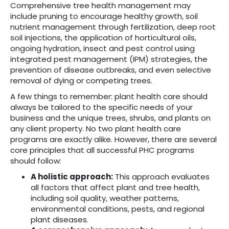
Comprehensive tree health management may
include pruning to encourage healthy growth, soil
nutrient management through fertilization, deep root
soil injections, the application of horticultural oils,
ongoing hydration, insect and pest control using
integrated pest management (IPM) strategies, the
prevention of disease outbreaks, and even selective
removal of dying or competing trees.
A few things to remember: plant health care should
always be tailored to the specific needs of your
business and the unique trees, shrubs, and plants on
any client property. No two plant health care
programs are exactly alike. However, there are several
core principles that all successful PHC programs
should follow:
A holistic approach:
This approach evaluates
all factors that affect plant and tree health,
including soil quality, weather patterns,
environmental conditions, pests, and regional
plant diseases.