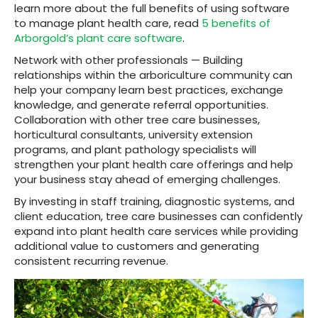
learn more about the full benefits of using software
to manage plant health care, read
5 benefits of
Arborgold’s plant care software
.
Network with other professionals — Building
relationships within the arboriculture community can
help your company learn best practices, exchange
knowledge, and generate referral opportunities.
Collaboration with other tree care businesses,
horticultural consultants, university extension
programs, and plant pathology specialists will
strengthen your plant health care offerings and help
your business stay ahead of emerging challenges.
By investing in staff training, diagnostic systems, and
client education, tree care businesses can confidently
expand into plant health care services while providing
additional value to customers and generating
consistent recurring revenue.