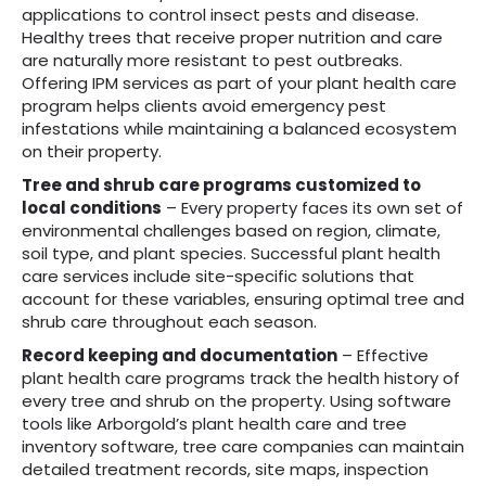
applications to control insect pests and disease.
Healthy trees that receive proper nutrition and care
are naturally more resistant to pest outbreaks.
Offering IPM services as part of your plant health care
program helps clients avoid emergency pest
infestations while maintaining a balanced ecosystem
on their property.
Tree and shrub care programs customized to
local conditions
– Every property faces its own set of
environmental challenges based on region, climate,
soil type, and plant species. Successful plant health
care services include site-specific solutions that
account for these variables, ensuring optimal tree and
shrub care throughout each season.
Record keeping and documentation
– Effective
plant health care programs track the health history of
every tree and shrub on the property. Using software
tools like Arborgold’s plant health care and tree
inventory software, tree care companies can maintain
detailed treatment records, site maps, inspection