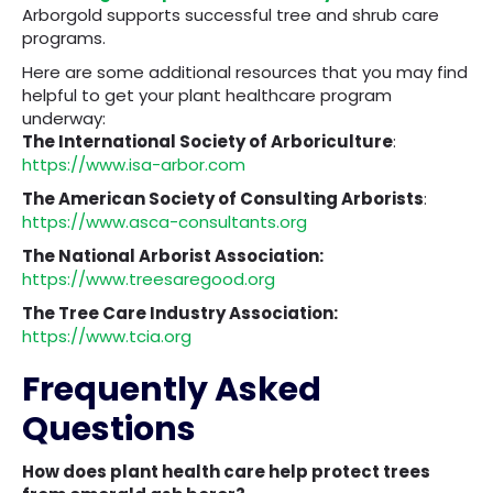
Arborgold supports successful tree and shrub care
programs.
Here are some additional resources that you may find
helpful to get your plant healthcare program
underway:
The International Society of Arboriculture
:
https://www.isa-arbor.com
The American Society of Consulting Arborists
:
https://www.asca-consultants.org
The National Arborist Association:
https://www.treesaregood.org
The Tree Care Industry Association:
https://www.tcia.org
Frequently Asked
Questions
How does plant health care help protect trees