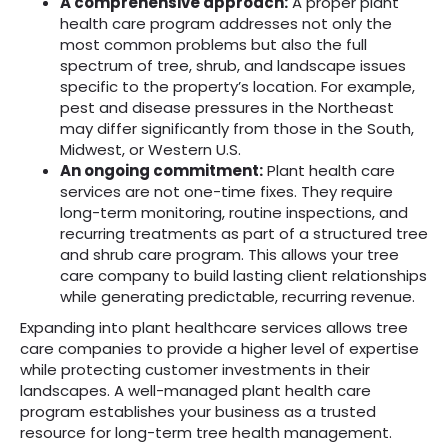
A comprehensive approach:
A proper plant
health care program addresses not only the
most common problems but also the full
spectrum of tree, shrub, and landscape issues
specific to the property’s location. For example,
pest and disease pressures in the Northeast
may differ significantly from those in the South,
Midwest, or Western U.S.
An ongoing commitment:
Plant health care
services are not one-time fixes. They require
long-term monitoring, routine inspections, and
recurring treatments as part of a structured tree
and shrub care program. This allows your tree
care company to build lasting client relationships
while generating predictable, recurring revenue.
Expanding into plant healthcare services allows tree
care companies to provide a higher level of expertise
while protecting customer investments in their
landscapes. A well-managed plant health care
program establishes your business as a trusted
resource for long-term tree health management.