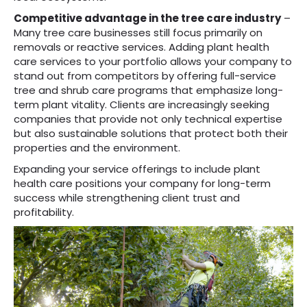
Competitive advantage in the tree care industry
–
Many tree care businesses still focus primarily on
removals or reactive services. Adding plant health
care services to your portfolio allows your company to
stand out from competitors by offering full-service
tree and shrub care programs that emphasize long-
term plant vitality. Clients are increasingly seeking
companies that provide not only technical expertise
but also sustainable solutions that protect both their
properties and the environment.
Expanding your service offerings to include plant
health care positions your company for long-term
success while strengthening client trust and
profitability.