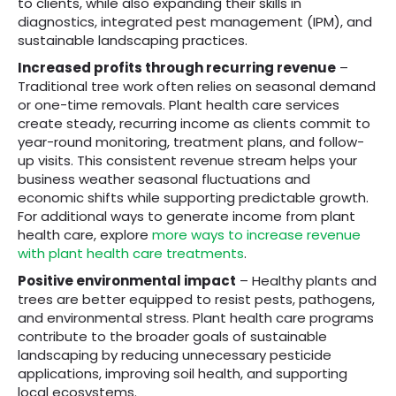
to clients, while also expanding their skills in
diagnostics, integrated pest management (IPM), and
sustainable landscaping practices.
Increased profits through recurring revenue
–
Traditional tree work often relies on seasonal demand
or one-time removals. Plant health care services
create steady, recurring income as clients commit to
year-round monitoring, treatment plans, and follow-
up visits. This consistent revenue stream helps your
business weather seasonal fluctuations and
economic shifts while supporting predictable growth.
For additional ways to generate income from plant
health care, explore
more ways to increase revenue
with plant health care treatments
.
Positive environmental impact
– Healthy plants and
trees are better equipped to resist pests, pathogens,
and environmental stress. Plant health care programs
contribute to the broader goals of sustainable
landscaping by reducing unnecessary pesticide
applications, improving soil health, and supporting
local ecosystems.