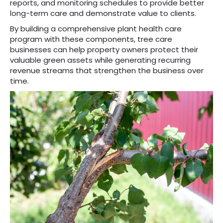
reports, and monitoring schedules to provide better
long-term care and demonstrate value to clients.
By building a comprehensive plant health care
program with these components, tree care
businesses can help property owners protect their
valuable green assets while generating recurring
revenue streams that strengthen the business over
time.