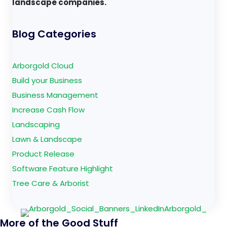
landscape companies.
Blog Categories
Arborgold Cloud
Build your Business
Business Management
Increase Cash Flow
Landscaping
Lawn & Landscape
Product Release
Software Feature Highlight
Tree Care & Arborist
More of the Good Stuff