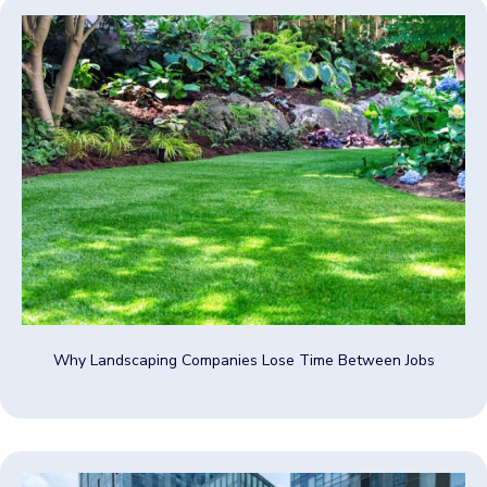
Why Landscaping Companies Lose Time Between Jobs