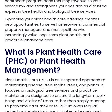
healthcare program adds recurring revenue to your
service mix and strengthens your position as a trusted
expert in tree health and biological tree services.
Expanding your plant health care offerings creates
new opportunities to serve homeowners, commercial
property managers, and municipalities who
increasingly value long-term plant health and
proactive landscape care.
What is Plant Health Care
(PHC) or Plant Health
Management?
Plant Health Care (PHC) is an integrated approach to
maintaining disease-free shrubs, trees, and plants. It
focuses on biological tree services and proactive
maintenance designed to ensure the long-term well-
being and vitality of trees, rather than simply reacting
to problems after they arise. PHC involves regular
inspections, early diagnosis of potential issues, and