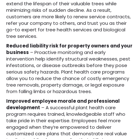
extend the lifespan of their valuable trees while
minimizing risks of sudden decline. As a result,
customers are more likely to renew service contracts,
refer your company to others, and trust you as their
go-to expert for tree health services and biological
tree services.
Reduced liability risk for property owners and your
business
– Proactive monitoring and early
intervention help identify structural weaknesses, pest
infestations, or disease outbreaks before they pose
serious safety hazards. Plant health care programs
allow you to reduce the chance of costly emergency
tree removals, property damage, or legal exposure
from falling limbs or hazardous trees.
Improved employee morale and professional
development
– A successful plant health care
program requires trained, knowledgeable staff who
take pride in their expertise. Employees feel more
engaged when they’re empowered to deliver
customized care plans that demonstrate real value