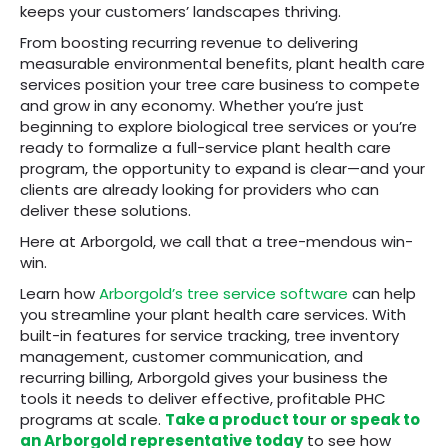
keeps your customers’ landscapes thriving.
From boosting recurring revenue to delivering
measurable environmental benefits, plant health care
services position your tree care business to compete
and grow in any economy. Whether you’re just
beginning to explore biological tree services or you’re
ready to formalize a full-service plant health care
program, the opportunity to expand is clear—and your
clients are already looking for providers who can
deliver these solutions.
Here at Arborgold, we call that a tree-mendous win-
win.
Learn how
Arborgold’s tree service software
can help
you streamline your plant health care services. With
built-in features for service tracking, tree inventory
management, customer communication, and
recurring billing, Arborgold gives your business the
tools it needs to deliver effective, profitable PHC
programs at scale.
Take a product tour or speak to
an Arborgold representative today
to see how