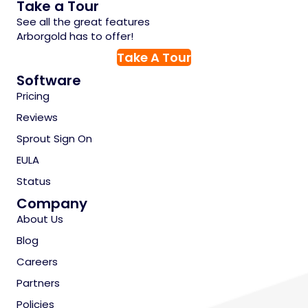
Take a Tour
See all the great features
Arborgold has to offer!
Take A Tour
Software
Pricing
Reviews
Sprout Sign On
EULA
Status
Company
About Us
Blog
Careers
Partners
Policies