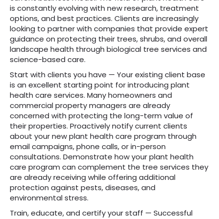
is constantly evolving with new research, treatment
options, and best practices. Clients are increasingly
looking to partner with companies that provide expert
guidance on protecting their trees, shrubs, and overall
landscape health through biological tree services and
science-based care.
Start with clients you have — Your existing client base
is an excellent starting point for introducing plant
health care services. Many homeowners and
commercial property managers are already
concerned with protecting the long-term value of
their properties. Proactively notify current clients
about your new plant health care program through
email campaigns, phone calls, or in-person
consultations. Demonstrate how your plant health
care program can complement the tree services they
are already receiving while offering additional
protection against pests, diseases, and
environmental stress.
Train, educate, and certify your staff — Successful