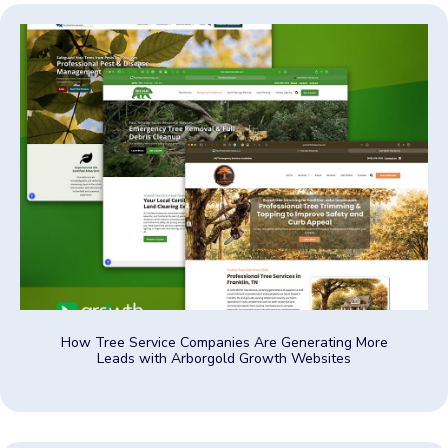
How Tree Service Companies Are Generating More
Leads with Arborgold Growth Websites