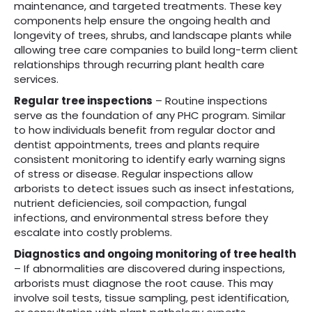
maintenance, and targeted treatments. These key
components help ensure the ongoing health and
longevity of trees, shrubs, and landscape plants while
allowing tree care companies to build long-term client
relationships through recurring plant health care
services.
Regular tree inspections
– Routine inspections
serve as the foundation of any PHC program. Similar
to how individuals benefit from regular doctor and
dentist appointments, trees and plants require
consistent monitoring to identify early warning signs
of stress or disease. Regular inspections allow
arborists to detect issues such as insect infestations,
nutrient deficiencies, soil compaction, fungal
infections, and environmental stress before they
escalate into costly problems.
Diagnostics and ongoing monitoring of tree health
– If abnormalities are discovered during inspections,
arborists must diagnose the root cause. This may
involve soil tests, tissue sampling, pest identification,