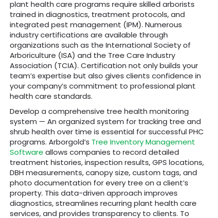
plant health care programs require skilled arborists
trained in diagnostics, treatment protocols, and
integrated pest management (IPM). Numerous
industry certifications are available through
organizations such as the International Society of
Arboriculture (ISA) and the Tree Care Industry
Association (TCIA). Certification not only builds your
team’s expertise but also gives clients confidence in
your company’s commitment to professional plant
health care standards.
Develop a comprehensive tree health monitoring
system — An organized system for tracking tree and
shrub health over time is essential for successful PHC
programs. Arborgold’s
Tree Inventory Management
Software
allows companies to record detailed
treatment histories, inspection results, GPS locations,
DBH measurements, canopy size, custom tags, and
photo documentation for every tree on a client’s
property. This data-driven approach improves
diagnostics, streamlines recurring plant health care
services, and provides transparency to clients. To