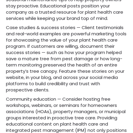
stay proactive. Educational posts position your
company as a trusted resource for plant health care
services while keeping your brand top of mind.
Case studies & success stories — Client testimonials
and real-world examples are powerful marketing tools
for showcasing the value of your plant health care
program. If customers are willing, document their
success stories — such as how your program helped
save a mature tree from pest damage or how long-
term monitoring preserved the health of an entire
property’s tree canopy. Feature these stories on your
website, in your blog, and across your social media
platforms to build credibility and trust with
prospective clients.
Community education — Consider hosting free
workshops, webinars, or seminars for homeowners
associations (HOAs), property managers, or municipal
groups interested in proactive tree care. Providing
educational content on plant health care and
integrated pest management (IPM) not only positions