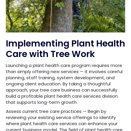
Implementing Plant Health
Care with Tree Work
Launching a plant health care program requires more
than simply offering new services — it involves careful
planning, staff training, system development, and
ongoing client education. By taking a thoughtful
approach, your tree care business can successfully
build a profitable plant health care services division
that supports long-term growth.
Assess current tree care practices — Begin by
reviewing your existing service offerings to identify
where plant health care services can enhance your
current business model. The field of plant health care