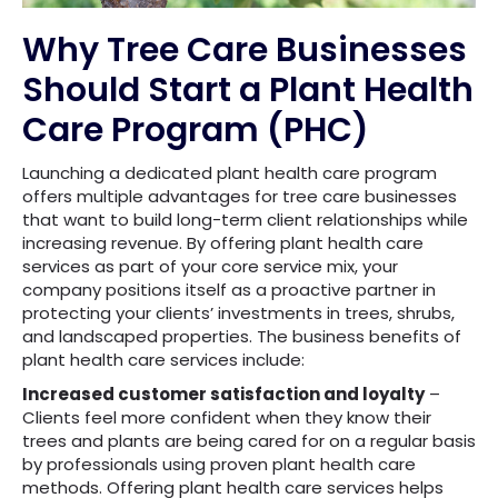
Why Tree Care Businesses
Should Start a Plant Health
Care Program (PHC)
Launching a dedicated plant health care program
offers multiple advantages for tree care businesses
that want to build long-term client relationships while
increasing revenue. By offering plant health care
services as part of your core service mix, your
company positions itself as a proactive partner in
protecting your clients’ investments in trees, shrubs,
and landscaped properties. The business benefits of
plant health care services include:
Increased customer satisfaction and loyalty
–
Clients feel more confident when they know their
trees and plants are being cared for on a regular basis
by professionals using proven plant health care
methods. Offering plant health care services helps