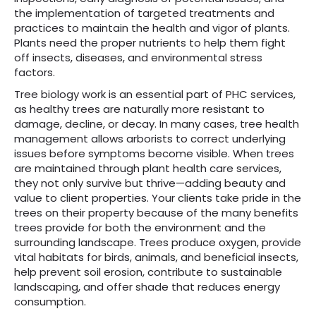
the implementation of targeted treatments and
practices to maintain the health and vigor of plants.
Plants need the proper nutrients to help them fight
off insects, diseases, and environmental stress
factors.
Tree biology work is an essential part of PHC services,
as healthy trees are naturally more resistant to
damage, decline, or decay. In many cases, tree health
management allows arborists to correct underlying
issues before symptoms become visible. When trees
are maintained through plant health care services,
they not only survive but thrive—adding beauty and
value to client properties. Your clients take pride in the
trees on their property because of the many benefits
trees provide for both the environment and the
surrounding landscape. Trees produce oxygen, provide
vital habitats for birds, animals, and beneficial insects,
help prevent soil erosion, contribute to sustainable
landscaping, and offer shade that reduces energy
consumption.