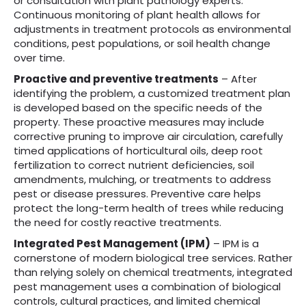
or consultation with plant pathology experts.
Continuous monitoring of plant health allows for
adjustments in treatment protocols as environmental
conditions, pest populations, or soil health change
over time.
Proactive and preventive treatments
– After
identifying the problem, a customized treatment plan
is developed based on the specific needs of the
property. These proactive measures may include
corrective pruning to improve air circulation, carefully
timed applications of horticultural oils, deep root
fertilization to correct nutrient deficiencies, soil
amendments, mulching, or treatments to address
pest or disease pressures. Preventive care helps
protect the long-term health of trees while reducing
the need for costly reactive treatments.
Integrated Pest Management (IPM)
– IPM is a
cornerstone of modern biological tree services. Rather
than relying solely on chemical treatments, integrated
pest management uses a combination of biological
controls, cultural practices, and limited chemical