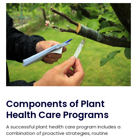
Components of Plant
Health Care Programs
A successful plant health care program includes a
combination of proactive strategies, routine