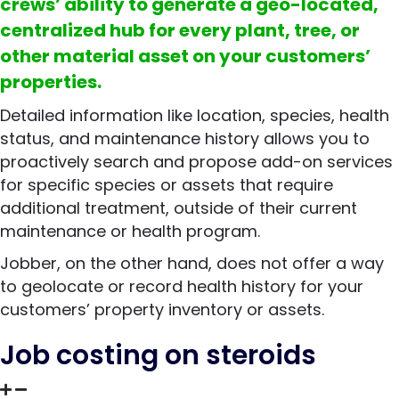
crews’ ability to generate a geo-located,
centralized hub for every plant, tree, or
other material asset on your customers’
properties.
Detailed information like location, species, health
status, and maintenance history allows you to
proactively search and propose add-on services
for specific species or assets that require
additional treatment, outside of their current
maintenance or health program.
Jobber, on the other hand, does not offer a way
to geolocate or record health history for your
customers’ property inventory or assets.
Job costing on steroids