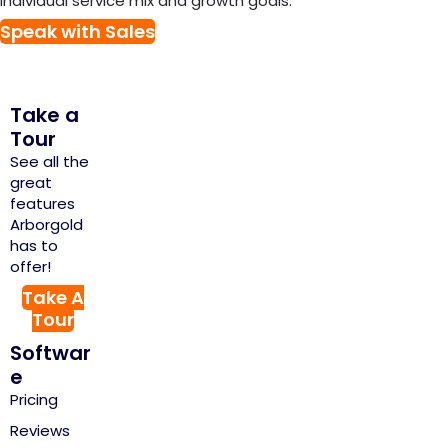
individual service mix and growth goals.
Speak with Sales
Take a
Tour
See all the
great
features
Arborgold
has to
offer!
Take A
Tour
Softwar
e
Pricing
Reviews