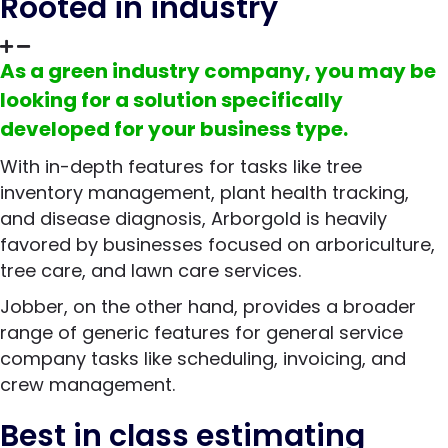
Rooted in industry
As a green industry company, you may be
looking for a solution specifically
developed for your business type.
With in-depth features for tasks like tree
inventory management, plant health tracking,
and disease diagnosis, Arborgold is heavily
favored by businesses focused on arboriculture,
tree care, and lawn care services.
Jobber, on the other hand, provides a broader
range of generic features for general service
company tasks like scheduling, invoicing, and
crew management.
Best in class estimating