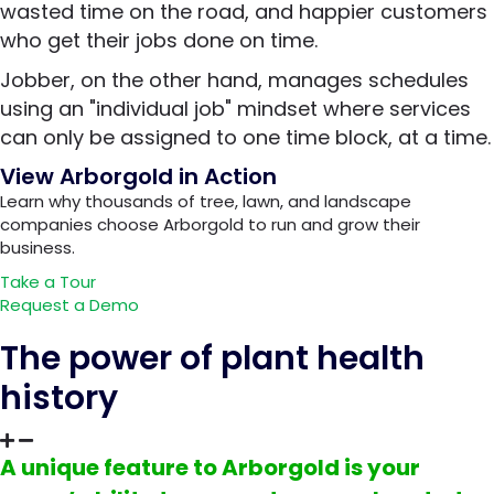
wasted time on the road, and happier customers
who get their jobs done on time.
Jobber, on the other hand, manages schedules
using an "individual job" mindset where services
can only be assigned to one time block, at a time.
View Arborgold in Action
Learn why thousands of tree, lawn, and landscape
companies choose Arborgold to run and grow their
business.
Take a Tour
Request a Demo
The power of plant health
history
A unique feature to Arborgold is your