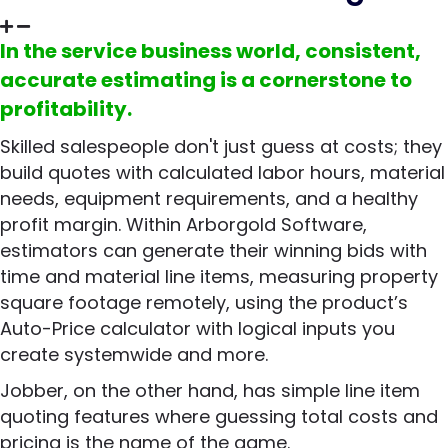
In the service business world, consistent,
accurate estimating is a cornerstone to
profitability.
Skilled salespeople don't just guess at costs; they
build quotes with calculated labor hours, material
needs, equipment requirements, and a healthy
profit margin. Within Arborgold Software,
estimators can generate their winning bids with
time and material line items, measuring property
square footage remotely, using the product’s
Auto-Price calculator with logical inputs you
create systemwide and more.
Jobber, on the other hand, has simple line item
quoting features where guessing total costs and
pricing is the name of the game.