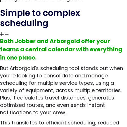
Simple to complex
scheduling
Both Jobber and Arborgold offer your
teams a central calendar with everything
in one place.
But Arborgold's scheduling tool stands out when
you’re looking to consolidate and manage
scheduling for multiple service types, using a
variety of equipment, across multiple territories.
Plus, it calculates travel distances, generates
optimized routes, and even sends instant
notifications to your crew.
This translates to efficient scheduling, reduced