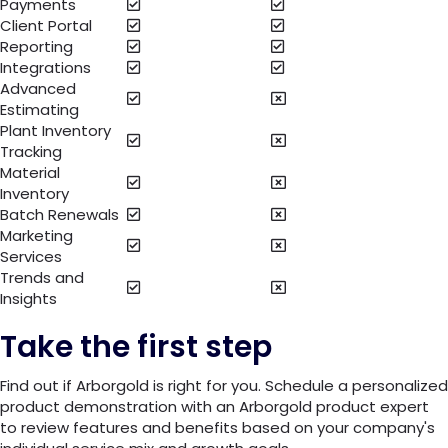
Payments
Client Portal
Reporting
Integrations
Advanced
Estimating
Plant Inventory
Tracking
Material
Inventory
Batch Renewals
Marketing
Services
Trends and
Insights
Take the first step
Find out if Arborgold is right for you. Schedule a personalized
product demonstration with an Arborgold product expert
to review features and benefits based on your company's