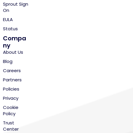
Sprout Sign
On
EULA
Status
Compa
ny
About Us
Blog
Careers
Partners
Policies
Privacy
Cookie
Policy
Trust
Center