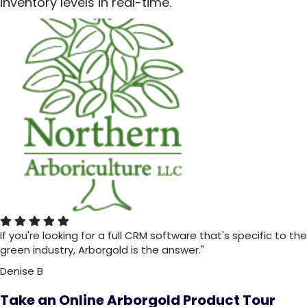
inventory levels in real-time.
If you're looking for a full CRM software that's specific to the
green industry, Arborgold is the answer."
Denise B
Take an Online Arborgold Product Tour