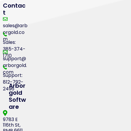
Contac
t
sales@arb
orgold.co
m
Sales:
385-374-
1710
support@
arborgold.
com
Support:
812-792-
Arbor
2496
gold
Softw
are
9783 E
116th St,
PMB 6611