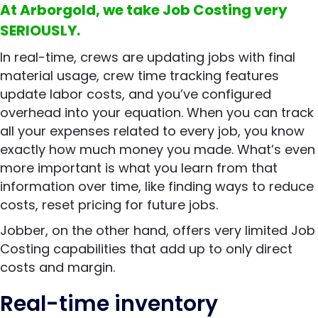
At Arborgold, we take Job Costing very
SERIOUSLY.
In real-time, crews are updating jobs with final
material usage, crew time tracking features
update labor costs, and you’ve configured
overhead into your equation. When you can track
all your expenses related to every job, you know
exactly how much money you made. What’s even
more important is what you learn from that
information over time, like finding ways to reduce
costs, reset pricing for future jobs.
Jobber, on the other hand, offers very limited Job
Costing capabilities that add up to only direct
costs and margin.
Real-time inventory