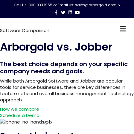
Call Us: 800.933.1955 or Email Us:
sales@arborgold.com
F
T
L
Y
a
w
i
o
c
i
n
u
e
t
k
t
M
b
t
e
u
Software Comparison
o
e
d
b
e
o
r
i
e
n
k
n
Arborgold vs.
Jobber
u
The best choice depends on your specific
company needs and goals.
While both Arborgold Software and Jobber are popular
tools for service businesses, there are key differences in
feature sets and overall business management technology
approach.
How we compare
Schedule a Demo