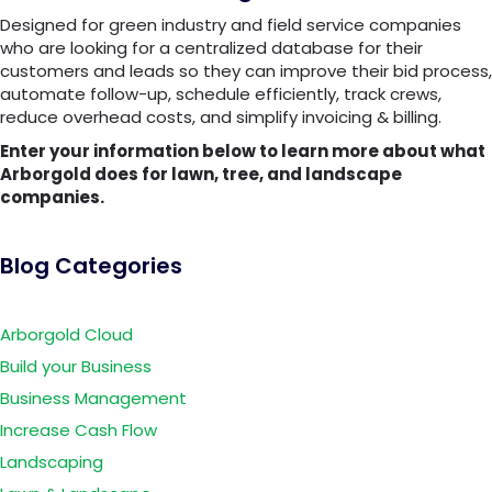
Designed for green industry and field service companies
who are looking for a centralized database for their
customers and leads so they can improve their bid process,
automate follow-up, schedule efficiently, track crews,
reduce overhead costs, and simplify invoicing & billing.
Enter your information below to learn more about what
Arborgold does for lawn, tree, and landscape
companies.
Blog Categories
Arborgold Cloud
Build your Business
Business Management
Increase Cash Flow
Landscaping