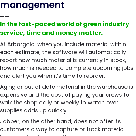
management
In the fast-paced world of green industry
service, time and money matter.
At Arborgold, when you include material within
each estimate, the software will automatically
report how much material is currently in stock,
how much is needed to complete upcoming jobs,
and alert you when it’s time to reorder.
Aging or out of date material in the warehouse is
expensive and the cost of paying your crews to
walk the shop daily or weekly to watch over
supplies adds up quickly.
Jobber, on the other hand, does not offer its
customers a way to capture or track material