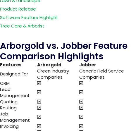
Lawn & Landscape
Product Release
Software Feature Highlight
Tree Care & Arborist
Arborgold vs. Jobber Feature
Comparison Highlights
Features
Arborgold
Jobber
Green Industry
Generic Field Service
Designed For
Companies
Companies
CRM
Lead
Management
Quoting
Routing
Job
Management
Invoicing