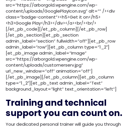
src=”https://arborgold.wpengine.com/wp-
content/uploads/GooglePlayIcon.svg” alt=”” /><div
class=”badge-content”><h5>Get it on</h5>
<h3>Google Play</h3></div></a><br/><br/>
[/et_pb_code][/et_pb_column][/et_pb_row]
[/et_pb_section][et_pb_section
admin_label=”section” fullwidth=”off”][et_pb_row
admin_label=”row”][et_pb_column type=”1_2″]
[et_pb_image admin_label=”Image”
src=”https://arborgold.wpengine.com/wp-
content/uploads/customerserv.jpg”
url_new_window=”off” animation=”off”]
[/et_pb_image][/et_pb_column][et_pb_column
type=”1_2″][et_pb_text admin_label=”Text”
background_layout=”light” text_orientation=”left”]
Training and technical
support you can count on.
Your dedicated personal trainer will guide you through