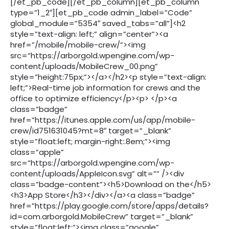
[/et_pb_code][/et_pb_column][et_pb_column
type=”1_2″][et_pb_code admin_label=”Code”
global_module=”5354″ saved_tabs=”all”]<h2
style=”text-align: left;” align=”center”><a
href=”/mobile/mobile-crew/”><img
src=”https://arborgold.wpengine.com/wp-
content/uploads/MobileCrew_00.png”
style=”height:75px;”></a></h2><p style=”text-align:
left;”>Real-time job information for crews and the
office to optimize efficiency</p><p> </p><a
class=”badge”
href=”https://itunes.apple.com/us/app/mobile-
crew/id751631045?mt=8″ target=”_blank”
style=”float:left; margin-right:.8em;”><img
class=”apple”
src=”https://arborgold.wpengine.com/wp-
content/uploads/AppleIcon.svg” alt=”” /><div
class=”badge-content”><h5>Download on the</h5>
<h3>App Store</h3></div></a><a class=”badge”
href=”https://play.google.com/store/apps/details?
id=com.arborgold.MobileCrew” target=”_blank”
style=”float:left;”><img class=”google”