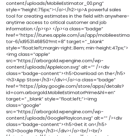
content/uploads/MobileEstimator_00.png”
style=”height:75px;”></a></h2><p>A powerful sales
tool for creating estimates in the field with anywhere-
anytime access to critical customer and job
information.</p><p> </p><a class=”badge”
href=”https://itunes.apple.com/us/app/mobileestima
tor-6/id953146850?mt=8″ target=”_blank”
style=”float:left;margin-right:.8em; min-height:47px;”>
<img class=”apple”
src=”https://arborgold.wpengine.com/wp-
content/uploads/AppleIcon.svg” alt=”” /><div
class=”badge-content”><h5>Download on the</h5>
<h3>App Store</h3></div></a><a class=”badge”
href=”https://play.google.com/store/apps/details?
id=com.arborgold.MobileEstimatorPrime&hl=en”
target=”_blank” style=”float:left;”><img
class=”google”
src=”https://arborgold.wpengine.com/wp-
content/uploads/GooglePlayIcon.svg” alt=”” /><div
class=”badge-content”><h5>Get it on</h5>
<h3>Google Play</h3></div></a><br/><br/>