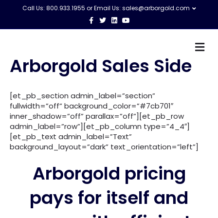
Call Us: 800.933.1955 or Email Us:
sales@arborgold.com
F
T
L
Y
a
w
i
o
c
i
n
u
e
t
k
t
M
b
t
e
u
o
e
d
b
e
Arborgold Sales Side
o
r
i
e
n
k
n
u
[et_pb_section admin_label=”section”
fullwidth=”off” background_color=”#7cb701″
inner_shadow=”off” parallax=”off”][et_pb_row
admin_label=”row”][et_pb_column type=”4_4″]
[et_pb_text admin_label=”Text”
background_layout=”dark” text_orientation=”left”]
Arborgold pricing
pays for itself and