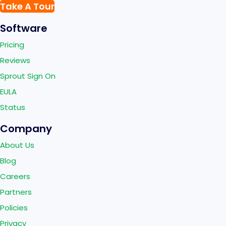
Take A Tour
Software
Pricing
Reviews
Sprout Sign On
EULA
Status
Company
About Us
Blog
Careers
Partners
Policies
Privacy