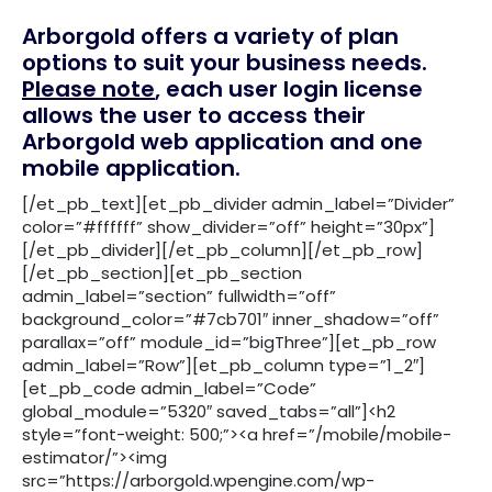
Arborgold offers a variety of plan
options to suit your business needs.
Please note
, each user login license
allows the user to access their
Arborgold web application and one
mobile application.
[/et_pb_text][et_pb_divider admin_label=”Divider”
color=”#ffffff” show_divider=”off” height=”30px”]
[/et_pb_divider][/et_pb_column][/et_pb_row]
[/et_pb_section][et_pb_section
admin_label=”section” fullwidth=”off”
background_color=”#7cb701″ inner_shadow=”off”
parallax=”off” module_id=”bigThree”][et_pb_row
admin_label=”Row”][et_pb_column type=”1_2″]
[et_pb_code admin_label=”Code”
global_module=”5320″ saved_tabs=”all”]<h2
style=”font-weight: 500;”><a href=”/mobile/mobile-
estimator/”><img
src=”https://arborgold.wpengine.com/wp-