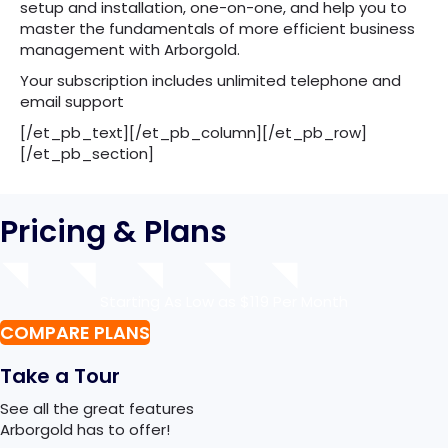
setup and installation, one-on-one, and help you to
master the fundamentals of more efficient business
management with Arborgold.
Your subscription includes unlimited telephone and
email support
[/et_pb_text][/et_pb_column][/et_pb_row]
[/et_pb_section]
Pricing & Plans
Starting As Low as $119 Per Month
COMPARE PLANS
Take a Tour
See all the great features
Arborgold has to offer!