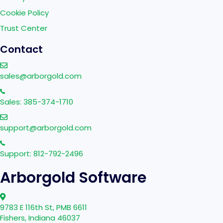
Cookie Policy
Trust Center
Contact
sales@arborgold.com
Sales: 385-374-1710
support@arborgold.com
Support: 812-792-2496
Arborgold Software
9783 E 116th St, PMB 6611
Fishers, Indiana 46037