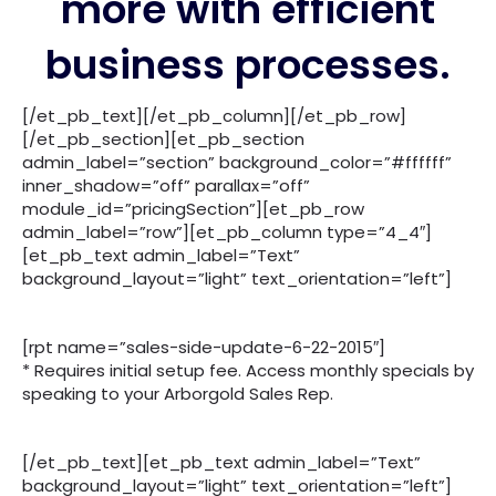
more with efficient
business processes.
[/et_pb_text][/et_pb_column][/et_pb_row]
[/et_pb_section][et_pb_section
admin_label=”section” background_color=”#ffffff”
inner_shadow=”off” parallax=”off”
module_id=”pricingSection”][et_pb_row
admin_label=”row”][et_pb_column type=”4_4″]
[et_pb_text admin_label=”Text”
background_layout=”light” text_orientation=”left”]
[rpt name=”sales-side-update-6-22-2015″]
* ​Requires initial setup fee. Access monthly specials by
speaking to your Arborgold Sales Rep.
[/et_pb_text][et_pb_text admin_label=”Text”
background_layout=”light” text_orientation=”left”]